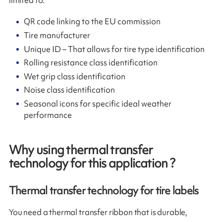
QR code linking to the EU commission
Tire manufacturer
Unique ID – That allows for tire type identification
Rolling resistance class identification
Wet grip class identification
Noise class identification
Seasonal icons for specific ideal weather
performance
Why using thermal transfer
technology for this application ?
Thermal transfer technology for tire labels
You need a thermal transfer ribbon that is durable,