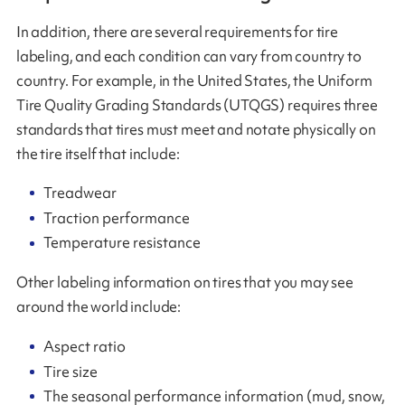
In addition, there are several requirements for tire
labeling, and each condition can vary from country to
country. For example, in the United States, the Uniform
Tire Quality Grading Standards (UTQGS) requires three
standards that tires must meet and notate physically on
the tire itself that include:
Treadwear
Traction performance
Temperature resistance
Other labeling information on tires that you may see
around the world include:
Aspect ratio
Tire size
The seasonal performance information (mud, snow,