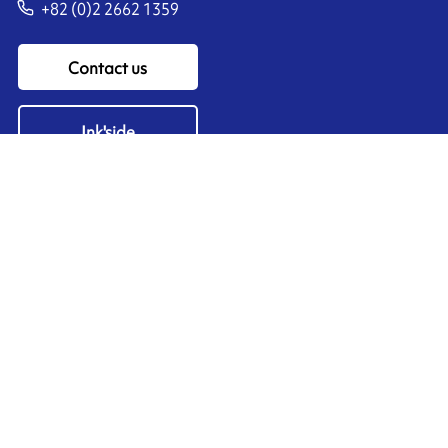
+82 (0)2 2662 1359
Contact us
Ink'side
My account
EN
Manage cookies