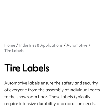
Home
Industries & Applications
Automotive
Tire Labels
Tire Labels
Automotive labels ensure the safety and security
of everyone from the assembly of individual parts
to the showroom floor. These labels typically
require intensive durability and abrasion needs,