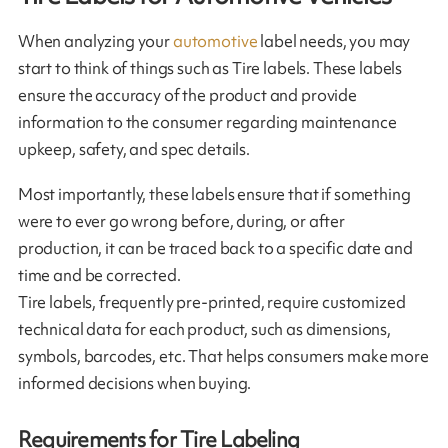
When analyzing your
automotive
label needs, you may
start to think of things such as Tire labels. These labels
ensure the accuracy of the product and provide
information to the consumer regarding maintenance
upkeep, safety, and spec details.
Most importantly, these labels ensure that if something
were to ever go wrong before, during, or after
production, it can be traced back to a specific date and
time and be corrected.
Tire labels, frequently pre-printed, require customized
technical data for each product, such as dimensions,
symbols, barcodes, etc. That helps consumers make more
informed decisions when buying.
Requirements for Tire Labeling