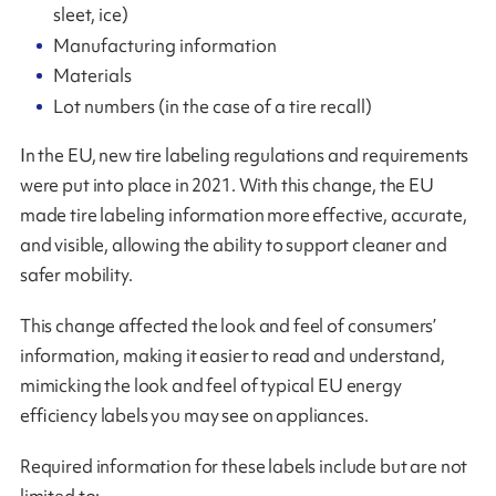
sleet, ice)
Manufacturing information
Materials
Lot numbers (in the case of a tire recall)
In the EU, new tire labeling regulations and requirements
were put into place in 2021. With this change, the EU
made tire labeling information more effective, accurate,
and visible, allowing the ability to support cleaner and
safer mobility.
This change affected the look and feel of consumers’
information, making it easier to read and understand,
mimicking the look and feel of typical EU energy
efficiency labels you may see on appliances.
Required information for these labels include but are not
limited to: