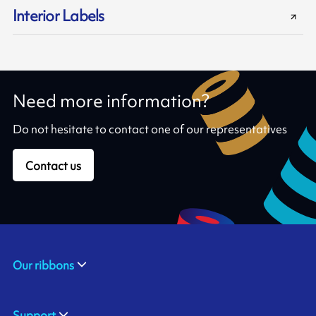
Interior Labels
Need more information?
Do not hesitate to contact one of our representatives
Contact us
Our ribbons
Support