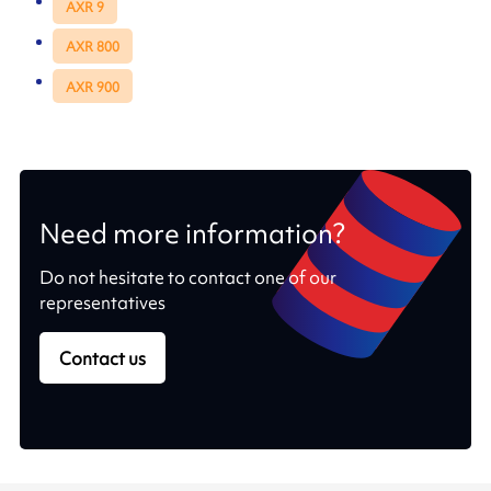
AXR 9
AXR 800
AXR 900
Need more information?
Do not hesitate to contact one of our
representatives
Contact us