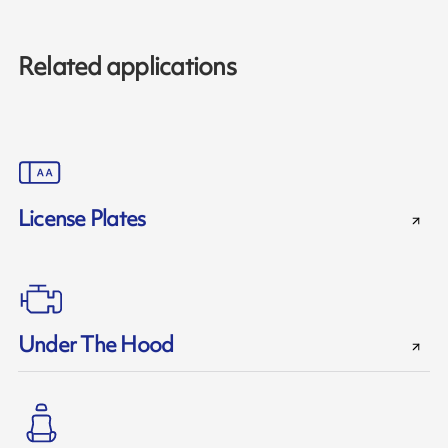
Related applications
License Plates
Under The Hood