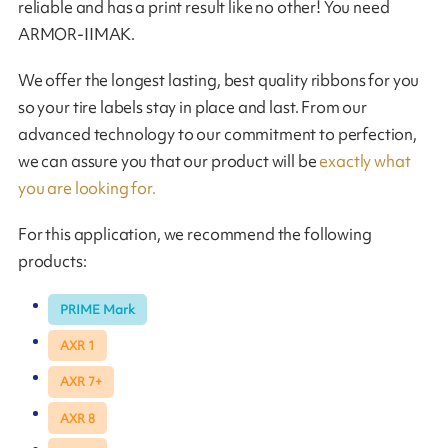
reliable and has a print result like no other! You need
ARMOR-IIMAK.
We offer the longest lasting, best quality ribbons for you
so your tire labels stay in place and last. From our
advanced technology to our commitment to perfection,
we can assure you that our product will be
exactly what
you are looking for.
For this application, we recommend the following
products:
PRIME Mark
AXR 1
AXR 7+
AXR 8