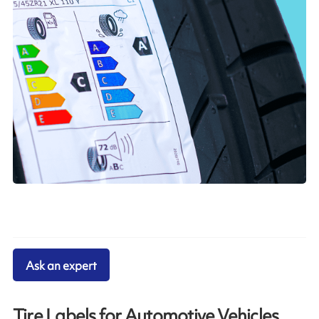
Ask an expert
Tire Labels for Automotive Vehicles