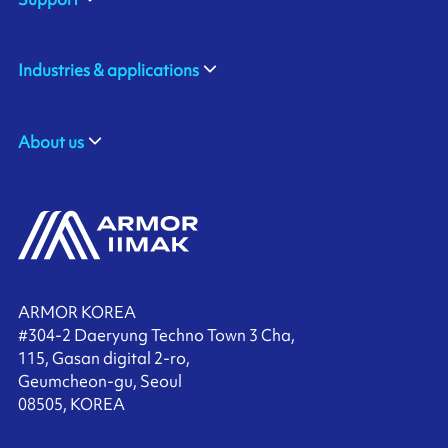
Industries & applications
About us
ARMOR KOREA
#304-2 Daeryung Techno Town 3 Cha,
115, Gasan digital 2-ro,
Geumcheon-gu, Seoul
08505, KOREA