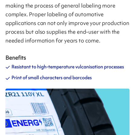
making the process of general labeling more
complex. Proper labeling of automotive
applications can not only improve your production
process but also supplies the end-user with the
needed information for years to come.
Benefits
Resistant to high-temperature vulcanisation processes
Print of small characters and barcodes