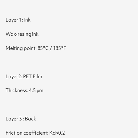
Layer 1: Ink
Wax-resing ink
Melting point: 85°C / 185°F
Layer2: PET Film
Thickness: 4.5 μm
Layer 3 : Back
Friction coefficient: Kd<0.2