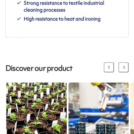
Strong resistance to textile industrial
cleaning processes
High resistance to heat and ironing
Discover our product