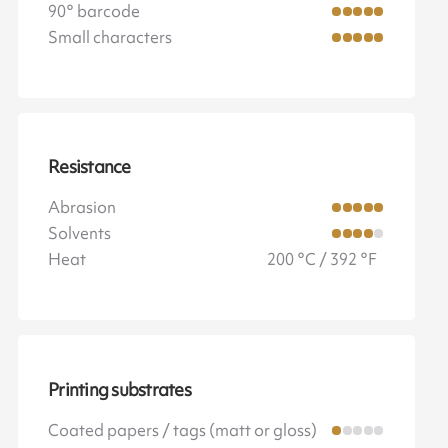
90° barcode
Small characters
Resistance
Abrasion
Solvents
Heat
200 °C / 392 °F
Printing substrates
Coated papers / tags (matt or gloss)