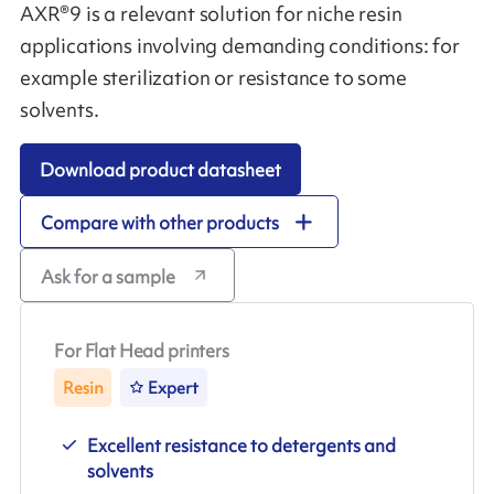
AXR®9 is a relevant solution for niche resin
applications involving demanding conditions: for
example sterilization or resistance to some
solvents.
Download product datasheet
Compare with other products
Ask for a sample
For Flat Head printers
Resin
Expert
Excellent resistance to detergents and
solvents