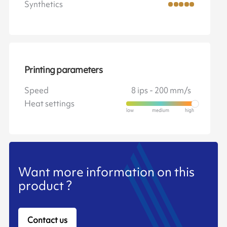
Synthetics
Printing parameters
Speed
8 ips - 200 mm/s
Heat settings
Want more information on this
product ?
Contact us