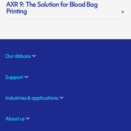
AXR 9: The Solution for Blood Bag
Printing
Our ribbons
Support
Industries & applications
About us