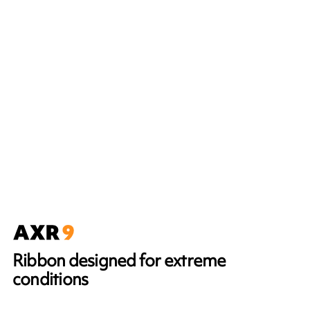
Ribbon designed for extreme
conditions