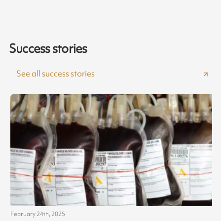
Success stories
See all success stories
February 24th, 2025