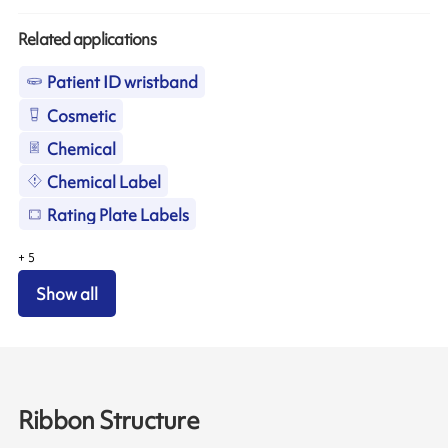
Related applications
Patient ID wristband
Cosmetic
Chemical
Chemical Label
Rating Plate Labels
+
5
Show all
Ribbon Structure