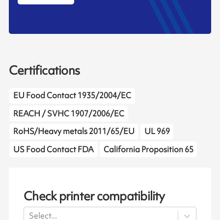
Certifications
EU Food Contact 1935/2004/EC
REACH / SVHC 1907/2006/EC
RoHS/Heavy metals 2011/65/EU
UL 969
US Food Contact FDA
California Proposition 65
Check printer compatibility
Select...