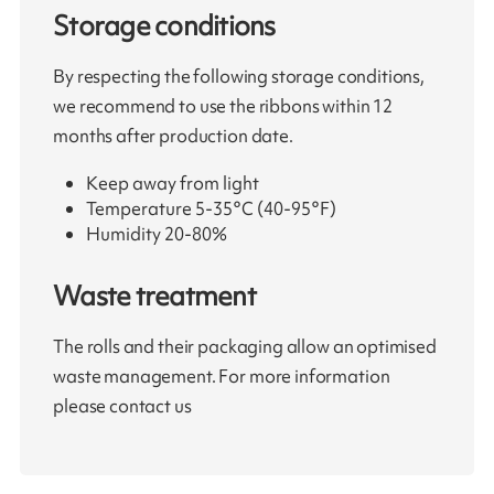
Storage conditions
By respecting the following storage conditions,
we recommend to use the ribbons within 12
months after production date.
Keep away from light
Temperature 5-35°C (40-95°F)
Humidity 20-80%
Waste treatment
The rolls and their packaging allow an optimised
waste management. For more information
please contact us