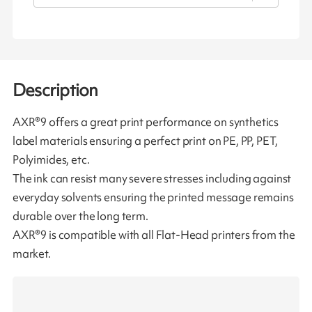
Description
AXR®9 offers a great print performance on synthetics
label materials ensuring a perfect print on PE, PP, PET,
Polyimides, etc.
The ink can resist many severe stresses including against
everyday solvents ensuring the printed message remains
durable over the long term.
AXR®9 is compatible with all Flat-Head printers from the
market.