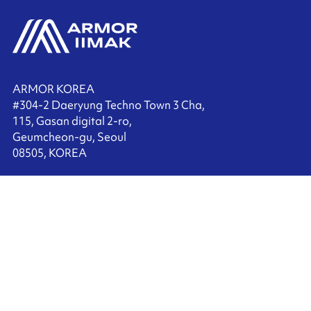
ARMOR KOREA
#304-2 Daeryung Techno Town 3 Cha,
115, Gasan digital 2-ro,
Geumcheon-gu, Seoul
08505, KOREA
+82 (0)2 2662 1359
Contact us
Ink'side