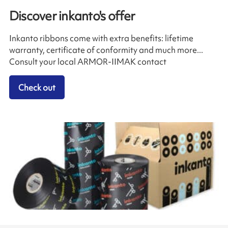
Discover inkanto's offer
Inkanto ribbons come with extra benefits: lifetime
warranty, certificate of conformity and much more...
Consult your local ARMOR-IIMAK contact
Check out