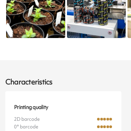
Characteristics
Printing quality
2D barcode
0° barcode