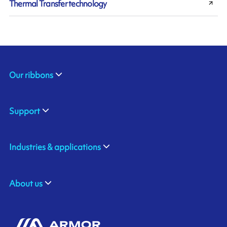
Thermal Transfer technology
Our ribbons
Support
Industries & applications
About us