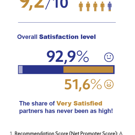
Recommendation Score (Net Promoter Score):
A