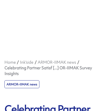
Home
Ink’side
ARMOR-IIMAK news
Celebrating Partner Satisf [...] OR-IIMAK Survey
Insights
ARMOR-IIMAK news
Celebrating Partner