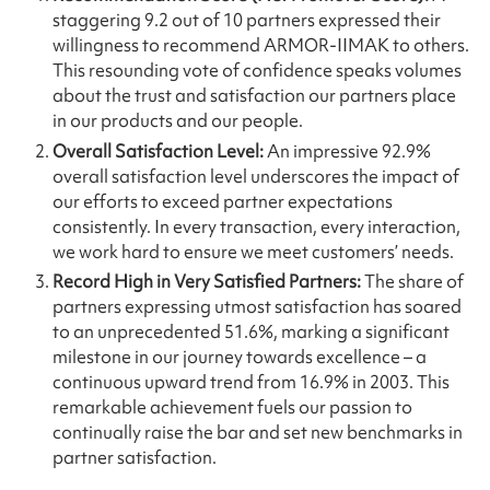
staggering 9.2 out of 10 partners expressed their
willingness to recommend ARMOR-IIMAK to others.
This resounding vote of confidence speaks volumes
about the trust and satisfaction our partners place
in our products and our people.
Overall Satisfaction Level:
An impressive 92.9%
overall satisfaction level underscores the impact of
our efforts to exceed partner expectations
consistently. In every transaction, every interaction,
we work hard to ensure we meet customers’ needs.
Record High in Very Satisfied Partners:
The share of
partners expressing utmost satisfaction has soared
to an unprecedented 51.6%, marking a significant
milestone in our journey towards excellence – a
continuous upward trend from 16.9% in 2003. This
remarkable achievement fuels our passion to
continually raise the bar and set new benchmarks in
partner satisfaction.