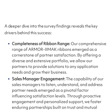
A deeper dive into the survey findings reveals the key
drivers behind this success:
Completeness of Ribbon Range:
Our comprehensive
range of ARMOR-IIMAK ribbons emerged as a
cornerstone of partner satisfaction. By offering a
diverse and extensive portfolio, we allow our
partners to provide solutions to any application
needs and grow their business.
Sales Manager Engagement:
The capability of our
sales managers to listen, understand, and address
partner needs emerged as a pivotal factor
influencing satisfaction levels. Through proactive
engagement and personalized support, we foster
enduring partnerships built on trust and mutual