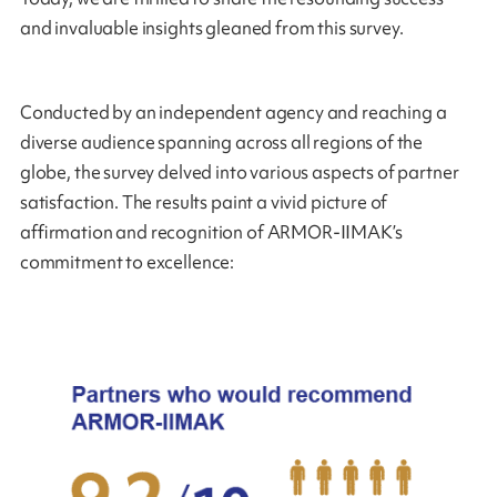
and invaluable insights gleaned from this survey.
Conducted by an independent agency and reaching a
diverse audience spanning across all regions of the
globe, the survey delved into various aspects of partner
satisfaction. The results paint a vivid picture of
affirmation and recognition of ARMOR-IIMAK’s
commitment to excellence: