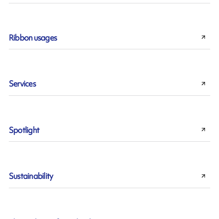
Ribbon usages
Services
Spotlight
Sustainability