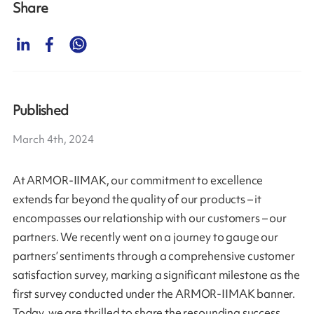
Share
Published
March 4th, 2024
At ARMOR-IIMAK, our commitment to excellence
extends far beyond the quality of our products – it
encompasses our relationship with our customers – our
partners. We recently went on a journey to gauge our
partners’ sentiments through a comprehensive customer
satisfaction survey, marking a significant milestone as the
first survey conducted under the ARMOR-IIMAK banner.
Today, we are thrilled to share the resounding success