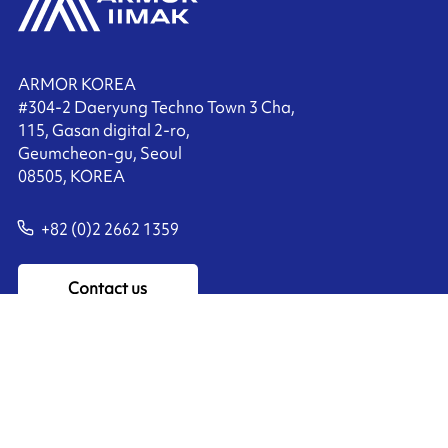
ARMOR KOREA
#304-2 Daeryung Techno Town 3 Cha,
115, Gasan digital 2-ro,
Geumcheon-gu, Seoul
08505, KOREA
+82 (0)2 2662 1359
Contact us
Ink'side
My account