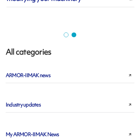
All categories
ARMOR-IIMAK news
Industry updates
My ARMOR-IIMAK News