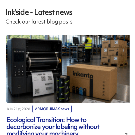
Ink'side - Latest news
Check our latest blog posts
July 21st, 2026
ARMOR-IIMAK news
J
Ecological Transition: How to
decarbonize your labeling without
modifying your machinery