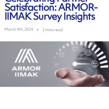
Satisfaction: ARMOR-
IIMAK Survey Insights
March 4th, 2024
2
mins read