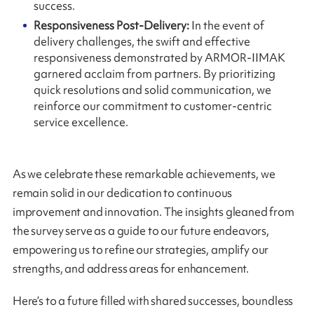
success.
Responsiveness Post-Delivery:
In the event of
delivery challenges, the swift and effective
responsiveness demonstrated by ARMOR-IIMAK
garnered acclaim from partners. By prioritizing
quick resolutions and solid communication, we
reinforce our commitment to customer-centric
service excellence.
As we celebrate these remarkable achievements, we
remain solid in our dedication to continuous
improvement and innovation. The insights gleaned from
the survey serve as a guide to our future endeavors,
empowering us to refine our strategies, amplify our
strengths, and address areas for enhancement.
Here’s to a future filled with shared successes, boundless