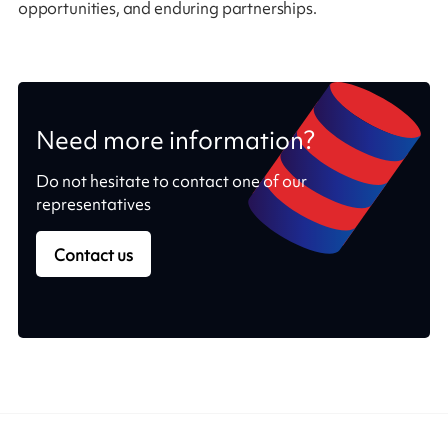
opportunities, and enduring partnerships.
Need more information?
Do not hesitate to contact one of our
representatives
Contact us