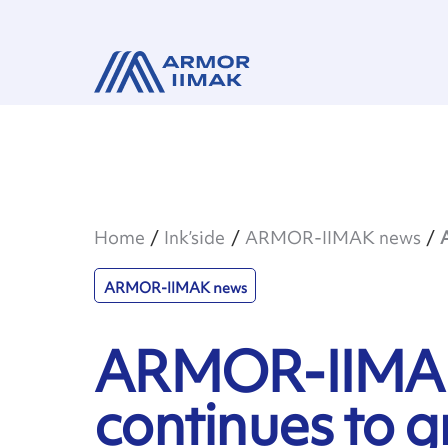
Home
Ink’side
ARMOR-IIMAK news
ARMOR-IIMAK news
ARMOR-IIMAK
continues to 