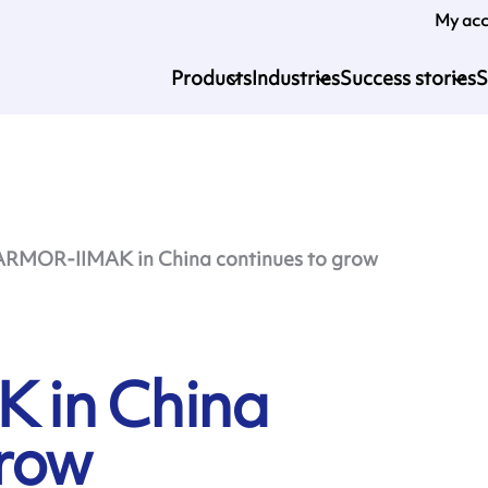
My ac
Products
Industries
Success stories
S
ARMOR-IIMAK in China continues to grow
 in China
grow