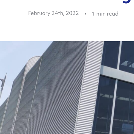
February 24th, 2022
1
min read