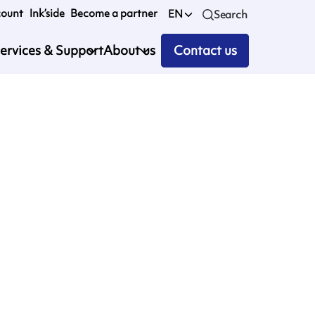
count
Ink’side
Become a partner
EN
Search
ervices & Support
About us
Contact us